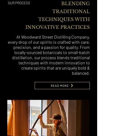
OUR PROCESS
BLENDING
TRADITIONAL
TECHNIQUES WITH
INNOVATIVE PRACTICES
At Woodward Street Distilling Company,
every drop of our spirits is crafted with care,
precision, and a passion for quality. From
locally-sourced botanicals to small-batch
distillation, our process blends traditional
techniques with modern innovation to
create spirits that are uniquely bold &
balanced.
READ MORE