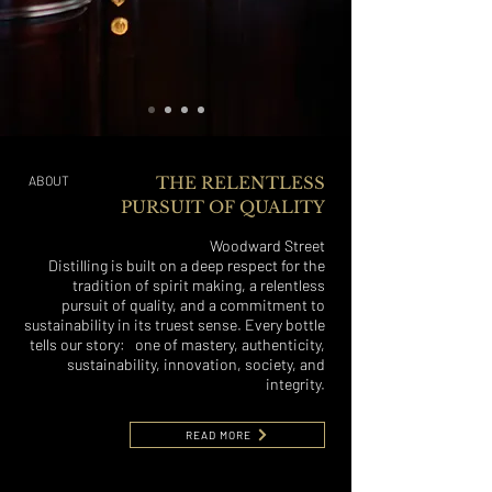
ABOUT
THE RELENTLESS
PURSUIT OF QUALITY
Woodward Street
Distilling is built on a deep respect for the
tradition of spirit making, a relentless
pursuit of quality, and a commitment to
sustainability in its truest sense. Every bottle
tells our story: one of mastery, authenticity,
sustainability, innovation, society, and
integrity.
READ MORE