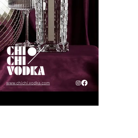
www.chichi.vodka.com