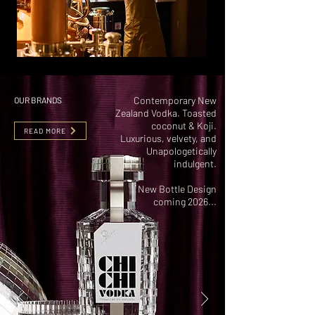
Contemporary New
OUR BRANDS
Zealand Vodka. Toasted
coconut & Koji.
READ MORE
Luxurious, velvety, and
Unapologetically
indulgent.
New Bottle Design
coming 2026...